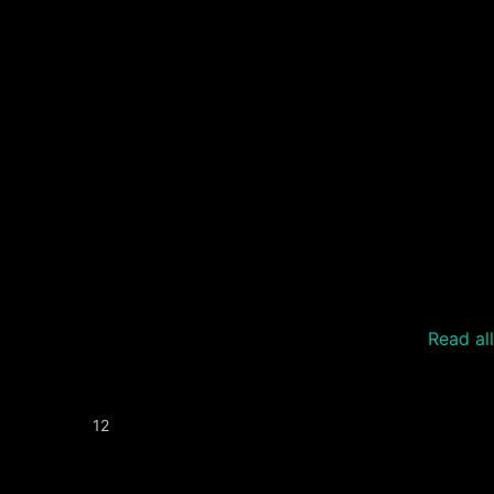
a.

Read al
12