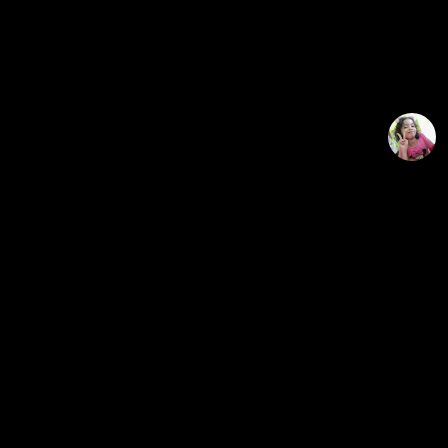
lain 
hal 
juga 
per
mai
nan 
slot 
sem
akin 
men
jadi 
per
mai
nan 
favo
rite 
yan
g di 
mai