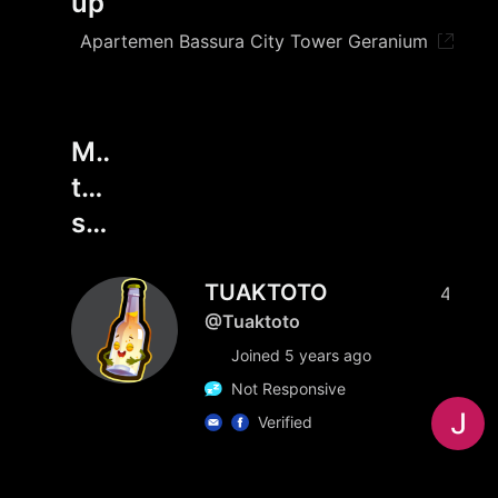
up
yan
g di 
Apartemen Bassura City Tower Geranium
berl
aku
kan 
res
Meet
mi 
the
oleh 
seller
slot 
thail
and 
TUAKTOTO
Revie
4.3
den
@Tuaktoto
for
gan 
TUAK
Joined 5 years ago
per
mai
Not Responsive
nan 
Verified
yan
g 
ban