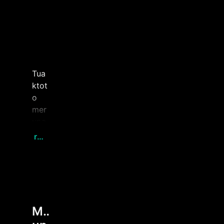
Tua
ktot
o 
mer
upa
kan 
read more
situs 
terb
aik 
toto 
slot 
202
Meet-
6 