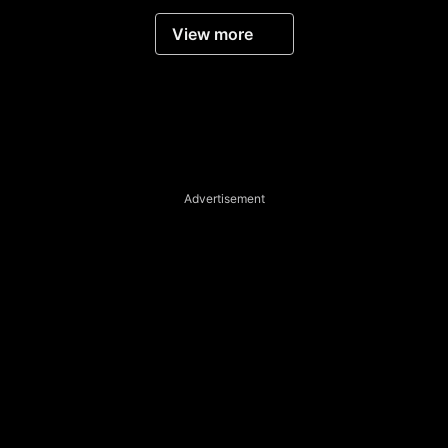
View more
Advertisement